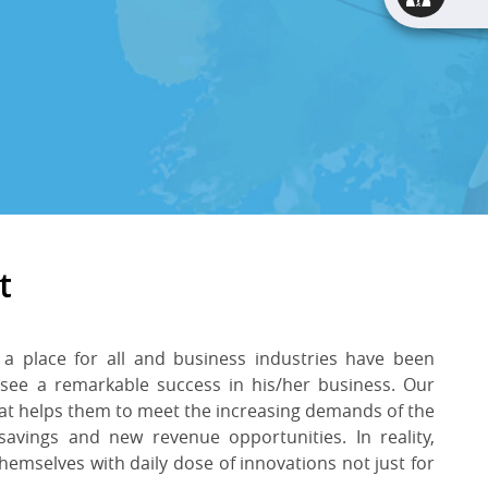
t
 a place for all and business industries have been
 see a remarkable success in his/her business. Our
at helps them to meet the increasing demands of the
 savings and new revenue opportunities. In reality,
hemselves with daily dose of innovations not just for