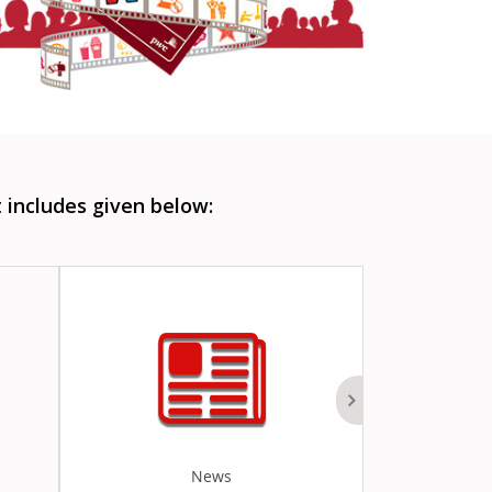
includes given below:
News