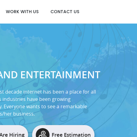
WORK WITH US
CONTACT US
 AND ENTERTAINMENT
st decade internet has been a place for all
 industries have been growing
y. Everyone wants to see a remarkable
is/her business.
Are Hiring
Free Estimation