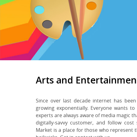
Arts and Entertainmen
Since over last decade internet has been
growing exponentially. Everyone wants to
experts are always aware of media magic th
digitally-savvy customer, and follow cost
Market is a place for those who represent t