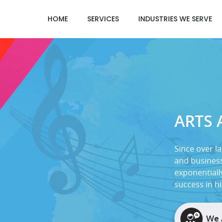
HOME
SERVICES
INDUSTRIES WE SERVE
ARTS
Since over la
and business
exponentiall
success in h
We 