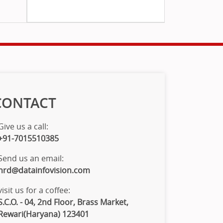
CONTACT
Give us a call:
+91-7015510385
Send us an email:
hrd@datainfovision.com
visit us for a coffee:
S.C.O. - 04, 2nd Floor, Brass Market,
Rewari(Haryana) 123401