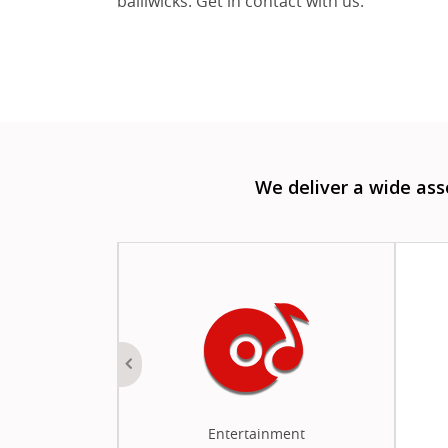
bailiwicks. Get in contact with us.
We deliver a wide as
 Money
Entertainment