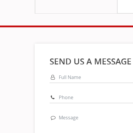
SEND US A MESSAGE