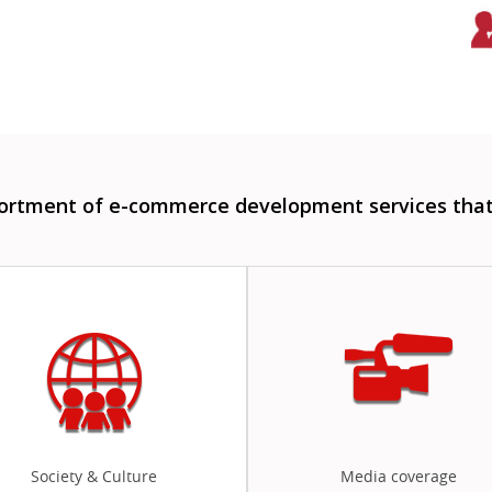
sortment of e-commerce development services that 
Society & Culture
Media coverage