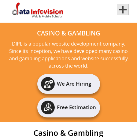
×
back
back
back
CASINO & GAMBLING
DIPL is a popular website development company.
Since its inception, we have developed many casino
and gambling applications and website successfully
across the world.
We Are Hiring
Free Estimation
Casino & Gambling