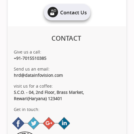
Contact Us
CONTACT
Give us a call:
+91-7015510385
Send us an email:
hrd@datainfovision.com
visit us for a coffee:
S.C.O. - 04, 2nd Floor, Brass Market,
Rewari(Haryana) 123401
Get in touch: