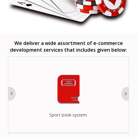
We deliver a wide assortment of e-commerce
development services that includes given below:
Sport book system.