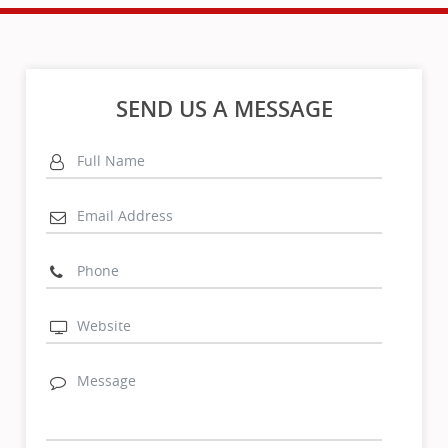
SEND US A MESSAGE