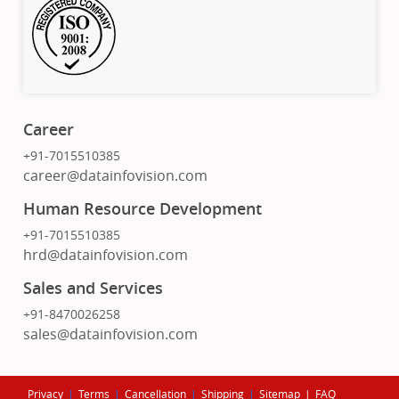
Career
+91-7015510385
career@datainfovision.com
Human Resource Development
+91-7015510385
hrd@datainfovision.com
Sales and Services
+91-8470026258
sales@datainfovision.com
Privacy
|
Terms
|
Cancellation
|
Shipping
|
Sitemap
|
FAQ