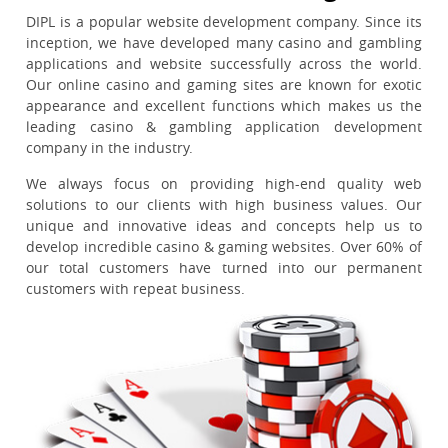
DIPL is a popular website development company. Since its
inception, we have developed many casino and gambling
applications and website successfully across the world.
Our online casino and gaming sites are known for exotic
appearance and excellent functions which makes us the
leading casino & gambling application development
company in the industry.
We always focus on providing high-end quality web
solutions to our clients with high business values. Our
unique and innovative ideas and concepts help us to
develop incredible casino & gaming websites. Over 60% of
our total customers have turned into our permanent
customers with repeat business.