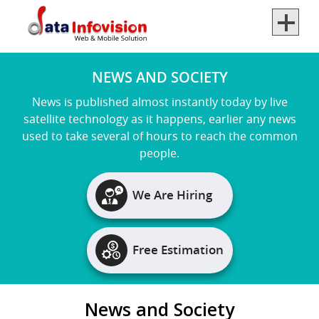
×
back
back
back
NEWS AND SOCIETY
News is published almost instantly today by live
satellite technology as it happens, earlier any news
used to take several of hours to reach the common
people.
We Are Hiring
Free Estimation
News and Society