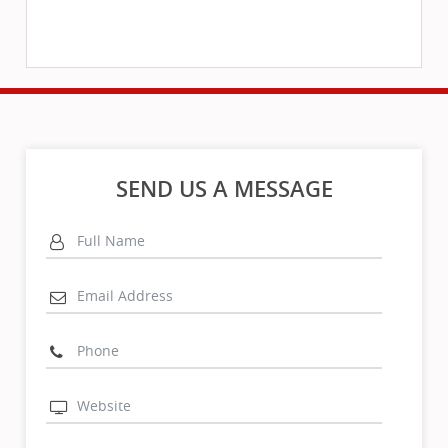
SEND US A MESSAGE