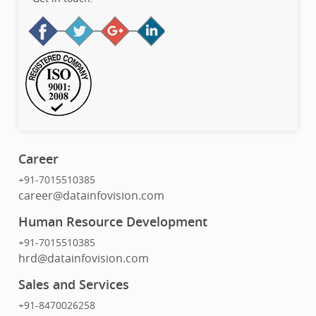
Career
+91-7015510385
career@datainfovision.com
Human Resource Development
+91-7015510385
hrd@datainfovision.com
Sales and Services
+91-8470026258