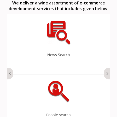
We deliver a wide assortment of e-commerce
development services that includes given below:
News Search
People search