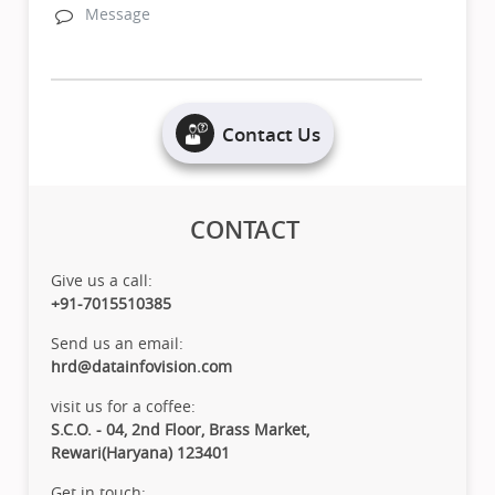
Contact Us
CONTACT
Give us a call:
+91-7015510385
Send us an email:
hrd@datainfovision.com
visit us for a coffee:
S.C.O. - 04, 2nd Floor, Brass Market,
Rewari(Haryana) 123401
Get in touch: