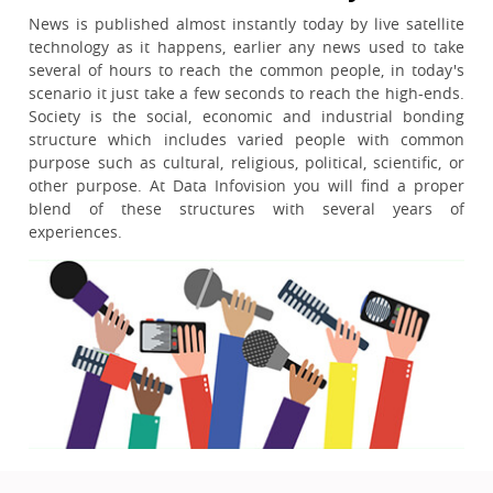
News is published almost instantly today by live satellite
technology as it happens, earlier any news used to take
several of hours to reach the common people, in today's
scenario it just take a few seconds to reach the high-ends.
Society is the social, economic and industrial bonding
structure which includes varied people with common
purpose such as cultural, religious, political, scientific, or
other purpose. At Data Infovision you will find a proper
blend of these structures with several years of
experiences.